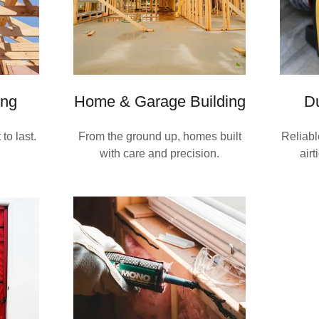
ng
Home & Garage Building
Du
to last.
From the ground up, homes built
Reliabl
with care and precision.
airt