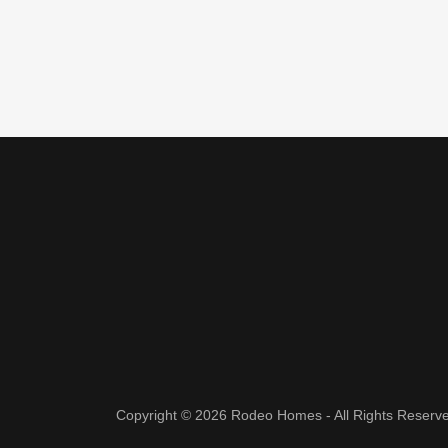
Copyright © 2026 Rodeo Homes - All Rights Reserv