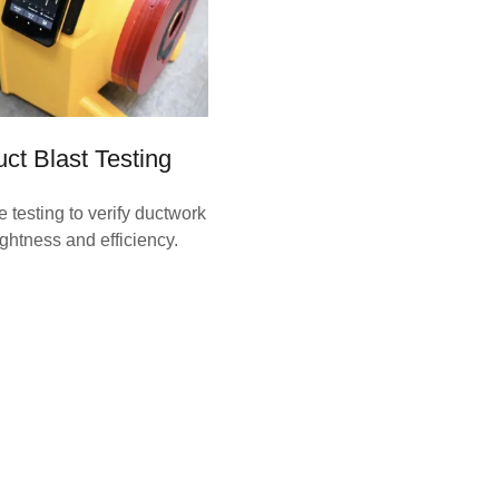
ct Blast Testing
e testing to verify ductwork
ightness and efficiency.