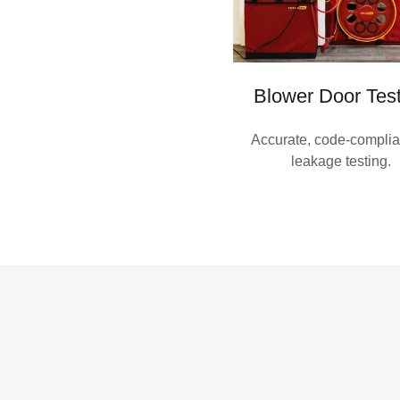
Blower Door Tes
Accurate, code-complian
leakage testing.