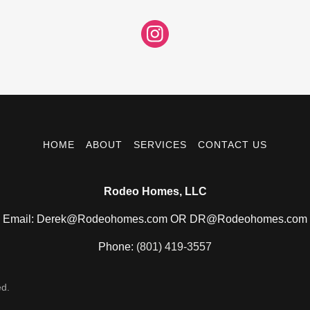
HOME
ABOUT
SERVICES
CONTACT US
Rodeo Homes, LLC
Email: Derek@Rodeohomes.com OR DR@Rodeohomes.com
Phone:
(801) 419-3557
ed.