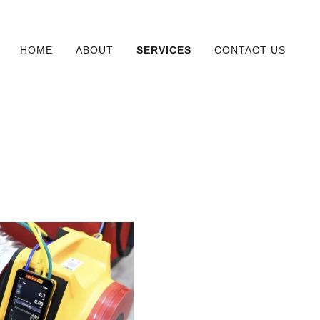
HOME
ABOUT
SERVICES
CONTACT US