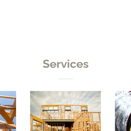
Services