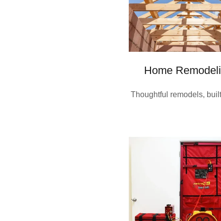
Home Remodeli
Thoughtful remodels, built 