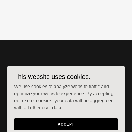
This website uses cookies.
We use cookies to analyze website traffic and
optimize your website experience. By accepting
our use of cookies, your data will be aggregated
with all other user data.
Powered by
ACCEPT