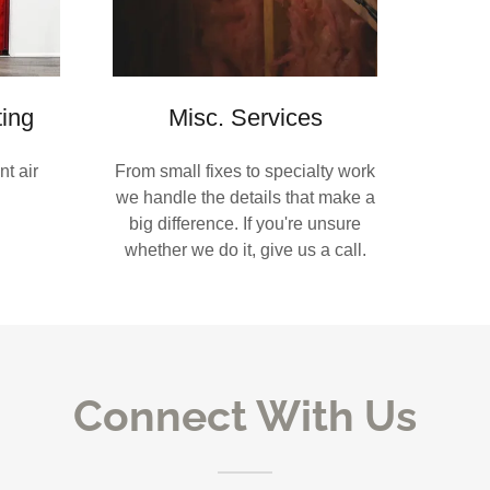
ting
Misc. Services
t air
From small fixes to specialty work
we handle the details that make a
big difference. If you're unsure
whether we do it, give us a call.
Connect With Us