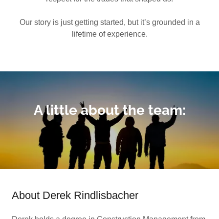
Our story is just getting started, but it’s grounded in a
lifetime of experience.
A little about the team:
About Derek Rindlisbacher