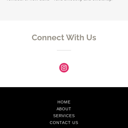
Connect With Us
HOME
ABOUT
SERVICES
CONTACT US