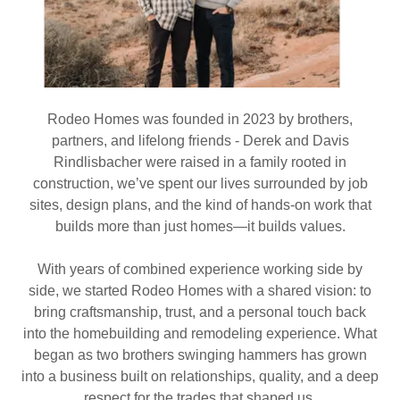
Rodeo Homes was founded in 2023 by brothers,
partners, and lifelong friends - Derek and Davis
Rindlisbacher were raised in a family rooted in
construction, we’ve spent our lives surrounded by job
sites, design plans, and the kind of hands-on work that
builds more than just homes—it builds values.
With years of combined experience working side by
side, we started Rodeo Homes with a shared vision: to
bring craftsmanship, trust, and a personal touch back
into the homebuilding and remodeling experience. What
began as two brothers swinging hammers has grown
into a business built on relationships, quality, and a deep
respect for the trades that shaped us.