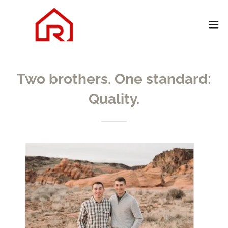
Two brothers. One standard:
Quality.