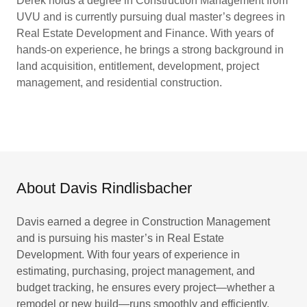
Derek holds a degree in Construction Management from
UVU and is currently pursuing dual master’s degrees in
Real Estate Development and Finance. With years of
hands-on experience, he brings a strong background in
land acquisition, entitlement, development, project
management, and residential construction.
About Davis Rindlisbacher
Davis earned a degree in Construction Management
and is pursuing his master’s in Real Estate
Development. With four years of experience in
estimating, purchasing, project management, and
budget tracking, he ensures every project—whether a
remodel or new build—runs smoothly and efficiently.